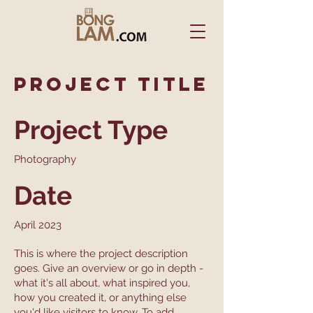
Project Title
Project Type
Photography
Date
April 2023
This is where the project description
goes. Give an overview or go in depth -
what it's all about, what inspired you,
how you created it, or anything else
you'd like visitors to know. To add