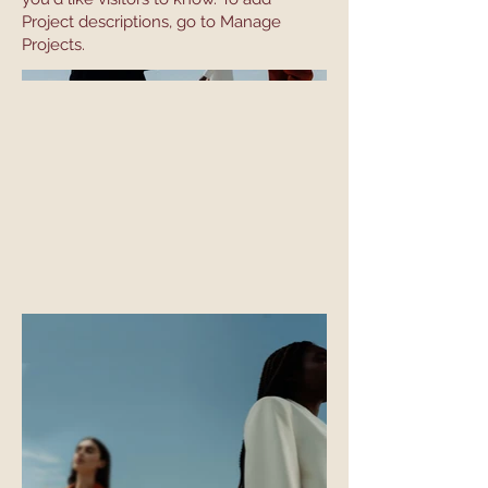
Project descriptions, go to Manage
Projects.